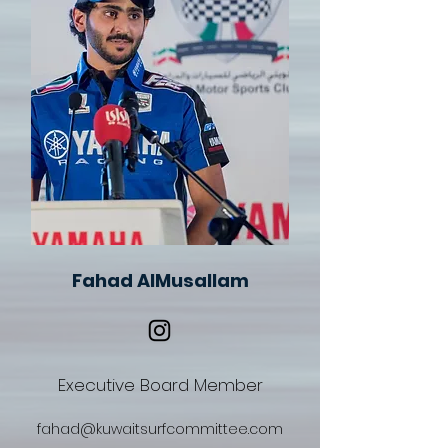
Fahad AlMusallam
Executive Board Member
fahad@kuwaitsurfcommittee.com