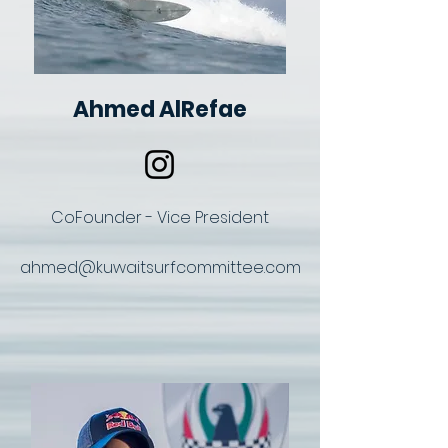
Ahmed AlRefae
CoFounder - Vice President
ahmed@kuwaitsurfcommittee.com