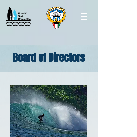
Board of Directors