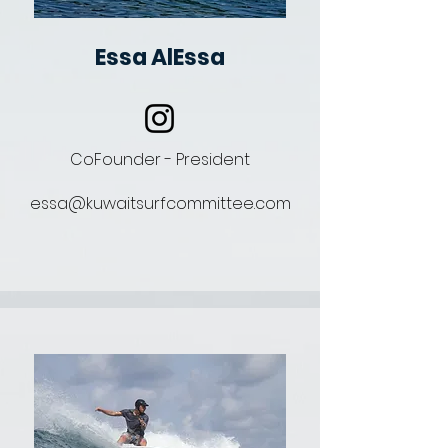
Essa AlEssa
CoFounder - President
essa@kuwaitsurfcommittee.com