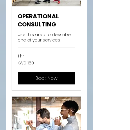
OPERATIONAL
CONSULTING
Use this area to describe
one of your services.
1 hr
150
KWD 150
Kuwaiti
dinars
Book Now