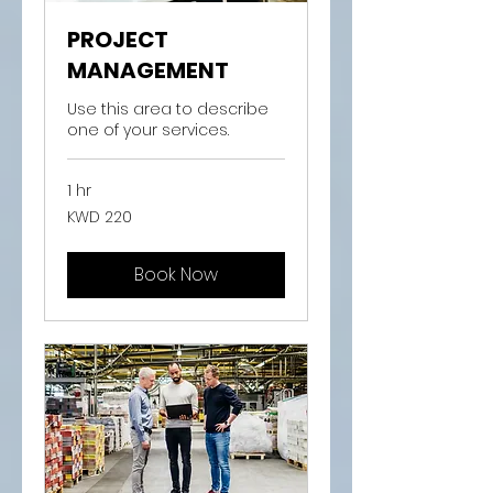
PROJECT
MANAGEMENT
Use this area to describe
one of your services.
1 hr
220
KWD 220
Kuwaiti
dinars
Book Now