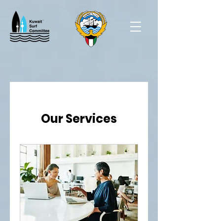
Our Services