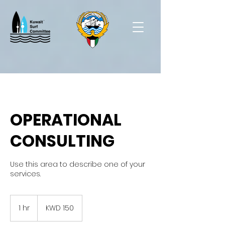
OPERATIONAL
CONSULTING
Use this area to describe one of your
services.
150
Kuwaiti
1 hr
1
KWD 150
dinars
h