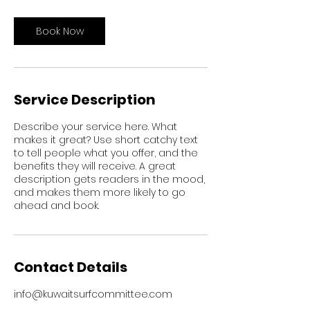
Book Now
Service Description
Describe your service here. What
makes it great? Use short catchy text
to tell people what you offer, and the
benefits they will receive. A great
description gets readers in the mood,
and makes them more likely to go
ahead and book.
Contact Details
info@kuwaitsurfcommittee.com